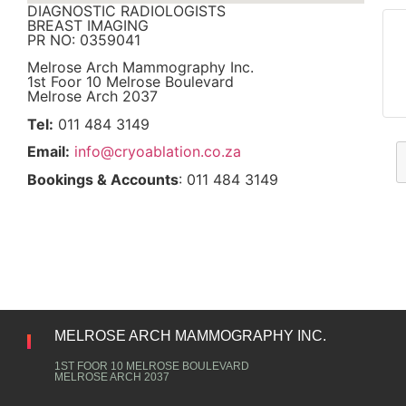
DIAGNOSTIC RADIOLOGISTS
BREAST IMAGING
PR NO: 0359041
Melrose Arch Mammography Inc.
1st Foor 10 Melrose Boulevard
Melrose Arch 2037
Tel:
011 484 3149
Email:
info@cryoablation.co.za
Bookings & Accounts
: 011 484 3149
MELROSE ARCH MAMMOGRAPHY INC.
1ST FOOR 10 MELROSE BOULEVARD
MELROSE ARCH 2037