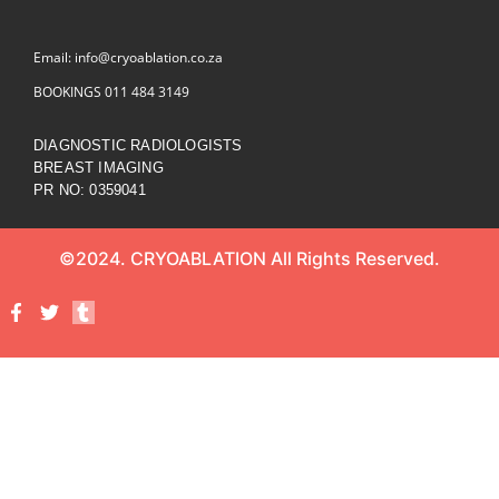
Email: info@cryoablation.co.za
BOOKINGS 011 484 3149
DIAGNOSTIC RADIOLOGISTS
BREAST IMAGING
PR NO: 0359041
©2024. CRYOABLATION All Rights Reserved.