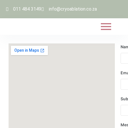
011 484 3149
info@cryoablation.co.za
Na
Ema
Sub
Me