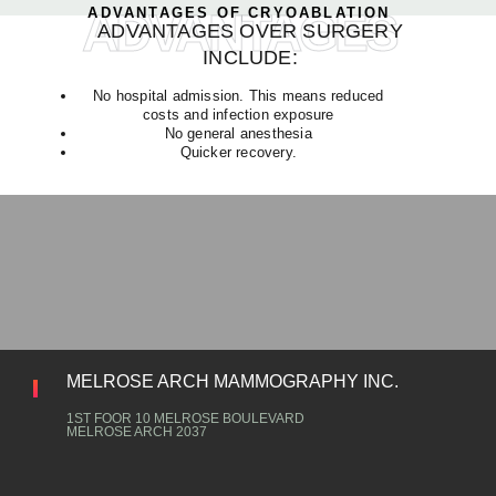
ADVANTAGES
ADVANTAGES OF CRYOABLATION
ADVANTAGES OVER SURGERY
INCLUDE:
No hospital admission. This means reduced
costs and infection exposure
No general anesthesia
Quicker recovery.
MELROSE ARCH MAMMOGRAPHY INC.
1ST FOOR 10 MELROSE BOULEVARD
MELROSE ARCH 2037