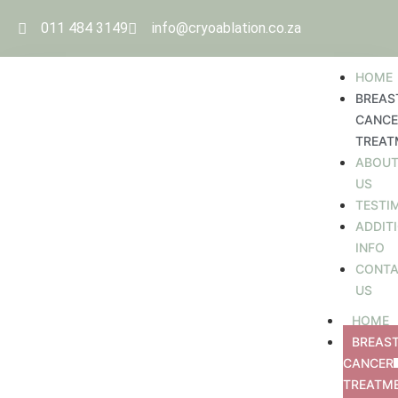
011 484 3149
info@cryoablation.co.za
HOME
BREAS
CANCE
TREAT
ABOU
US
TESTI
ADDIT
INFO
CONT
US
HOME
BREAS
CANCER
TREATM