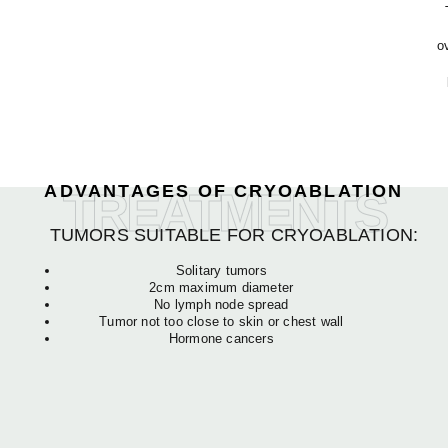
o
ADVANTAGES OF CRYOABLATION
TREATMENTS
TUMORS SUITABLE FOR CRYOABLATION:
Solitary tumors
2cm maximum diameter
No lymph node spread
Tumor not too close to skin or chest wall
Hormone cancers