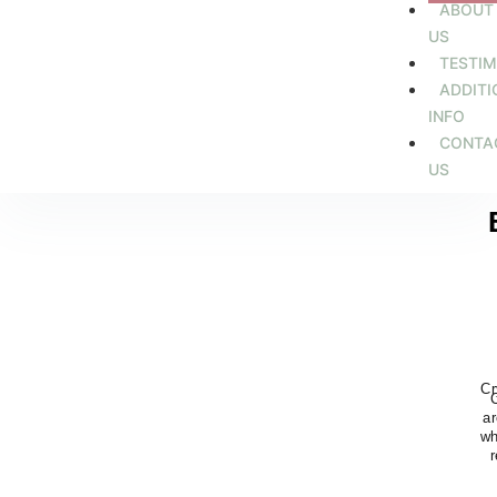
ABOUT
US
TESTIM
ADDITI
INFO
CONTA
US
Cr
ar
wh