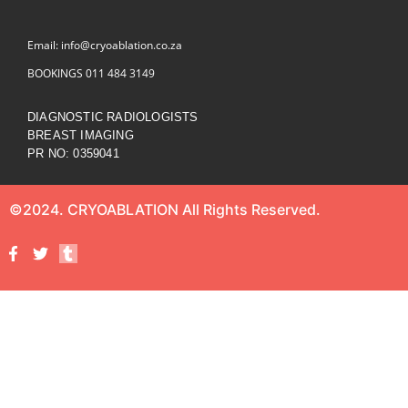
Email: info@cryoablation.co.za
BOOKINGS 011 484 3149
DIAGNOSTIC RADIOLOGISTS
BREAST IMAGING
PR NO: 0359041
©2024. CRYOABLATION All Rights Reserved.