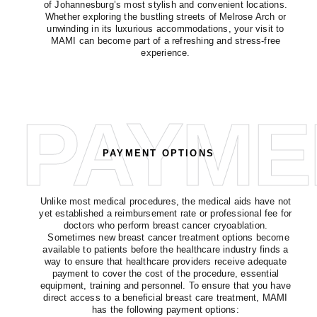
of Johannesburg’s most stylish and convenient locations.
Whether exploring the bustling streets of Melrose Arch or
unwinding in its luxurious accommodations, your visit to
MAMI can become part of a refreshing and stress-free
experience.
PAYME
PAYMENT OPTIONS
Unlike most medical procedures, the medical aids have not
yet established a reimbursement rate or professional fee for
doctors who perform breast cancer cryoablation.
Sometimes new breast cancer treatment options become
available to patients before the healthcare industry finds a
way to ensure that healthcare providers receive adequate
payment to cover the cost of the procedure, essential
equipment, training and personnel. To ensure that you have
direct access to a beneficial breast care treatment, MAMI
has the following payment options: