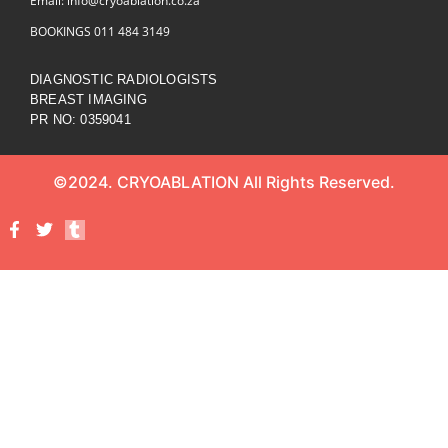
Email: info@cryoablation.co.za
BOOKINGS 011 484 3149
DIAGNOSTIC RADIOLOGISTS
BREAST IMAGING
PR NO: 0359041
©2024. CRYOABLATION All Rights Reserved.