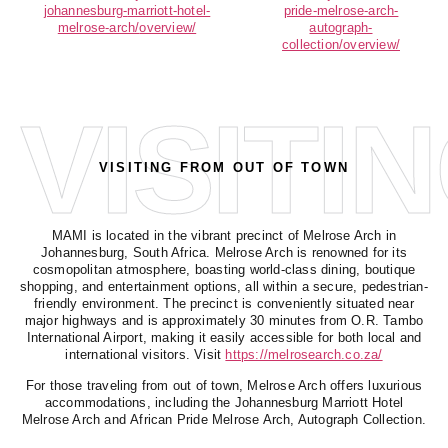
johannesburg-
marriott-hotel-
pride-
melrose-arch-
melrose-arch/
overview/
autograph-
collection/overview/
VISITI
VISITING FROM OUT OF TOWN
MAMI is located in the vibrant precinct of
Melrose Arch
in
Johannesburg, South Africa. Melrose Arch is renowned for its
cosmopolitan atmosphere, boasting world-class dining, boutique
shopping, and entertainment options, all within a secure, pedestrian-
friendly environment. The precinct is conveniently situated near
major highways and is approximately 30 minutes from O.R. Tambo
International Airport, making it easily accessible for both local and
international visitors. Visit
https://melrosearch.co.za/
For those traveling from out of town, Melrose Arch offers luxurious
accommodations, including the
Johannesburg Marriott Hotel
Melrose Arch
and
African Pride Melrose Arch, Autograph Collection
.