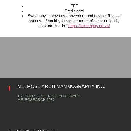
EFT
Credit card
Switchpay – provides convenient and flexible finance
options. Should you require more information kindly
click on this link
https://switchpay.co.za/
MELROSE ARCH MAMMOGRAPHY INC.
1ST FOOR 10 MELROSE BOULEVARD
MELROSE ARCH 2037