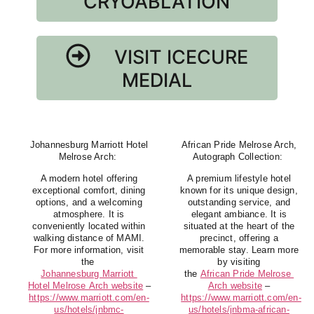
CRYOABLATION
VISIT ICECURE
MEDIAL
Johannesburg Marriott Hotel
African Pride Melrose Arch,
Melrose Arch
:
Autograph Collection
:
A modern hotel offering
A premium lifestyle hotel
exceptional comfort, dining
known for its unique design,
options, and a welcoming
outstanding service, and
atmosphere. It is
elegant ambiance. It is
conveniently located within
situated at the heart of the
walking distance of MAMI.
precinct, offering a
For more information, visit
memorable stay. Learn more
the
by visiting
Johannesburg Marriott
the
African Pride Melrose
Hotel Melrose Arch website
–
Arch website
–
https://www.marriott.com/en-
https://www.marriott.com/en-
us/hotels/jnbmc-
us/hotels/jnbma-african-