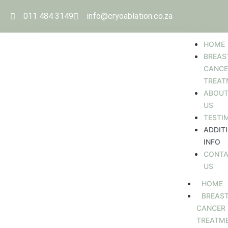
011 484 3149
info@cryoablation.co.za
HOME
BREAS
CANCE
TREAT
ABOU
US
TESTI
ADDIT
INFO
CONT
US
HOME
BREAS
CANCER
TREATM