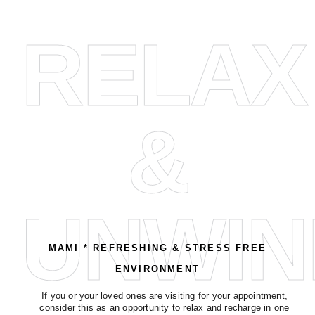
RELAX
&
UNWIN
MAMI * REFRESHING & STRESS FREE
ENVIRONMENT
If you or your loved ones are visiting for your appointment,
consider this as an opportunity to relax and recharge in one