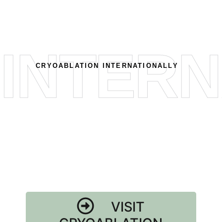
INTERN
CRYOABLATION INTERNATIONALLY
VISIT